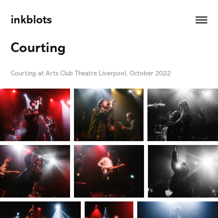
inkblots
Courting
Courting at Arts Club Theatre Liverpool, October 2022