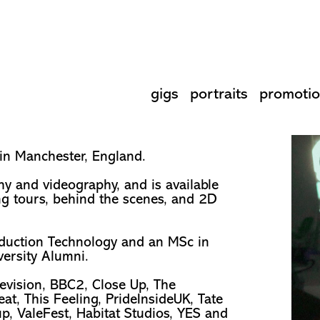
gigs
portraits
promotio
 in Manchester, England.
hy and videography, and is available
ng tours, behind the scenes, and 2D
oduction Technology and an MSc in
versity Alumni.
evision, BBC2, Close Up, The
t, This Feeling, PrideInsideUK, Tate
p, ValeFest, Habitat Studios, YES and