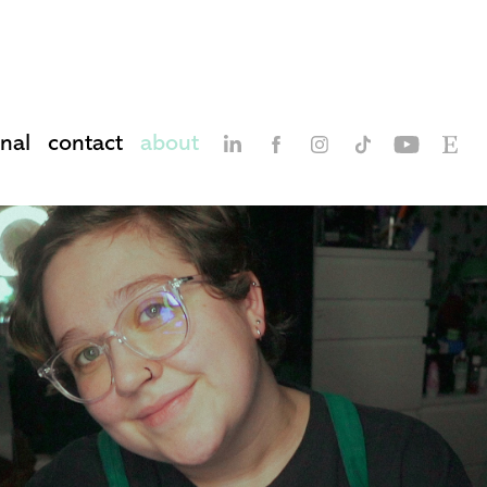
nal
contact
about