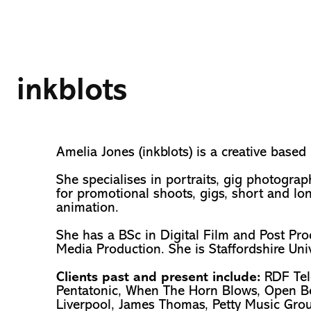
inkblots
Amelia Jones (inkblots) is a creative based
She specialises in portraits, gig photograp
for promotional shoots, gigs, short and lo
animation.
She has a BSc in Digital Film and Post Pr
Media Production. She is Staffordshire Uni
Clients past and present include:
RDF Tel
Pentatonic, When The Horn Blows, Open Bea
Liverpool, James Thomas, Petty Music Grou