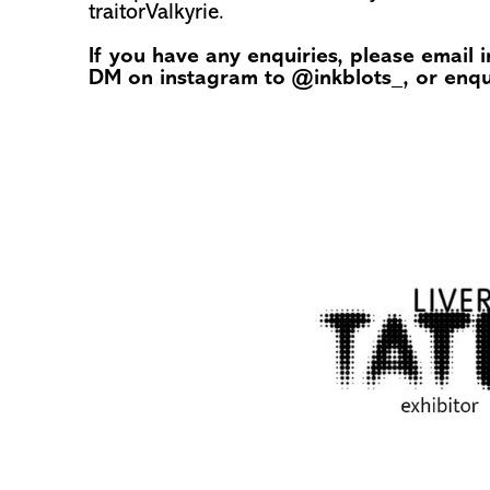
traitorValkyrie.
If you have any enquiries, please email
DM on instagram to
@inkblots_
, or enq