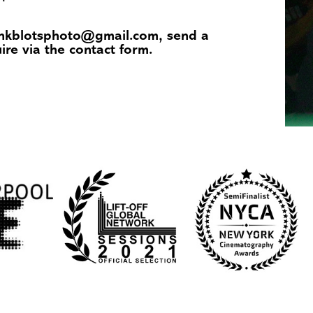
 inkblotsphoto@gmail.com, send a
uire via the
contact
form.